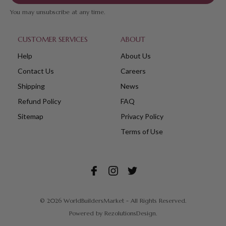
You may unsubscribe at any time.
CUSTOMER SERVICES
ABOUT
Help
About Us
Contact Us
Careers
Shipping
News
Refund Policy
FAQ
Sitemap
Privacy Policy
Terms of Use
© 2026 WorldBuildersMarket - All Rights Reserved.
Powered by
RezolutionsDesign.