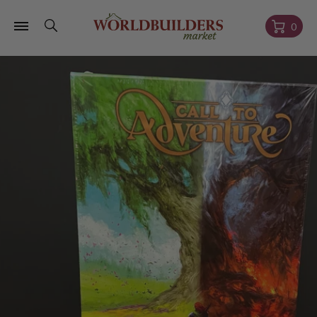
Skip to
content
Cart
0
Skip to
product
information