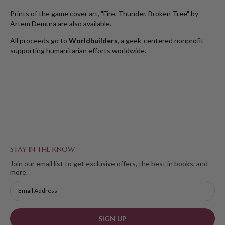
Prints of the game cover art, "Fire, Thunder, Broken Tree" by
Artem Demura
are also available
.
All proceeds go to
Worldbuilders
, a geek-centered nonprofit
supporting humanitarian efforts worldwide.
STAY IN THE KNOW
Join our email list to get exclusive offers, the best in books, and
more.
SIGN UP