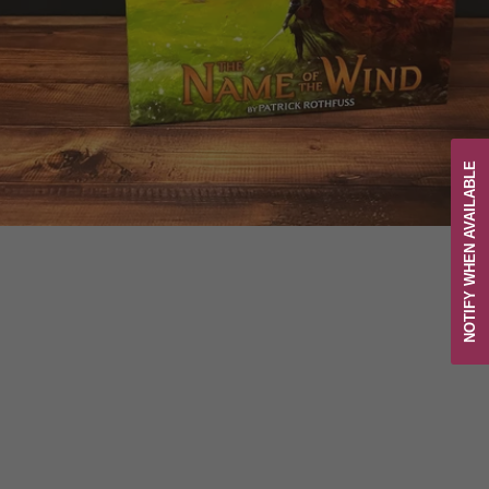
NOTIFY WHEN AVAILABLE