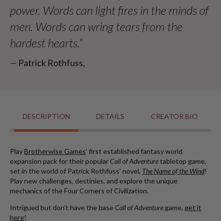
power. Words can light fires in the minds of
men. Words can wring tears from the
hardest hearts.”
― Patrick Rothfuss,
DESCRIPTION
DETAILS
CREATOR BIO
Play
Brotherwise Games
’ first established fantasy world
expansion pack for their popular
Call of Adventure
tabletop game,
set in the world of Patrick Rothfuss' novel,
The Name of the Wind
!
Play new challenges, destinies, and explore the unique
mechanics of the Four Corners of Civilization.
Intrigued but don’t have the base
Call of Adventure
game,
get it
here
!