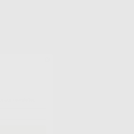
?
or our newsletter.