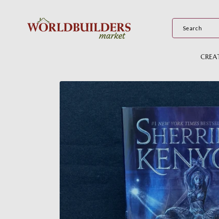
Skip to
content
CREA
Skip to
product
information