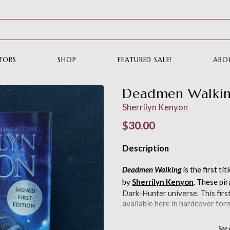
TORS
SHOP
FEATURED SALE!
ABO
Deadmen Walki
Sherrilyn Kenyon
Regular price
$30.00
Description
Deadmen Walking
is the first tit
by
Sherrilyn Kenyon
. These pir
Dark-Hunter universe. This first 
available here in hardcover form
See
Rather have this in