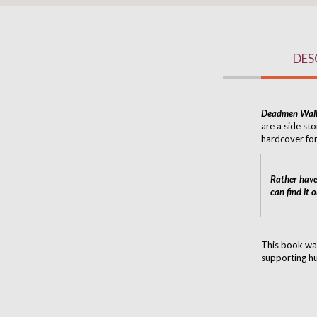
DES
Deadmen Wal
are a side sto
hardcover for
Rather have
can find it 
This book wa
supporting hu