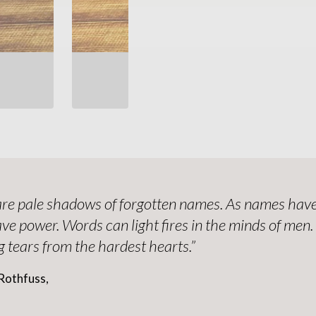
re pale shadows of forgotten names. As names have
ve power. Words can light fires in the minds of men
 tears from the hardest hearts.”
Rothfuss,