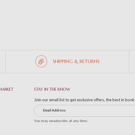
SHIPPING & RETURNS
MARKET
STAY IN THE KNOW
Join our email list to get exclusive offers, the best in boo
You may unsubscribe at any time.