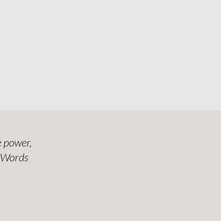
 power,
. Words