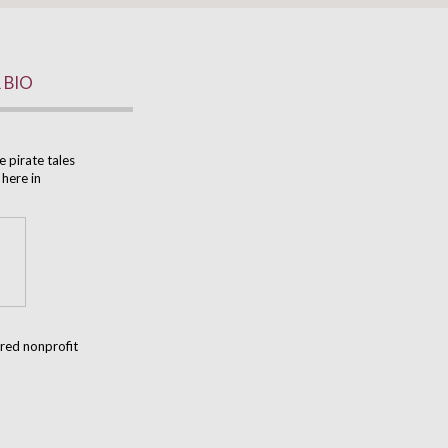
 BIO
e pirate tales
 here in
ered nonprofit