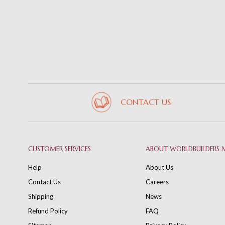
CONTACT US
CUSTOMER SERVICES
ABOUT WORLDBUILDERS 
Help
About Us
Contact Us
Careers
Shipping
News
Refund Policy
FAQ