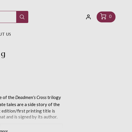
Log
Cart
0
in
UT US
ng
le of the
Deadmen's Cross
trilogy
ate tales are a side story of the
edition/first printing title is
at and is signed by its author.
 more