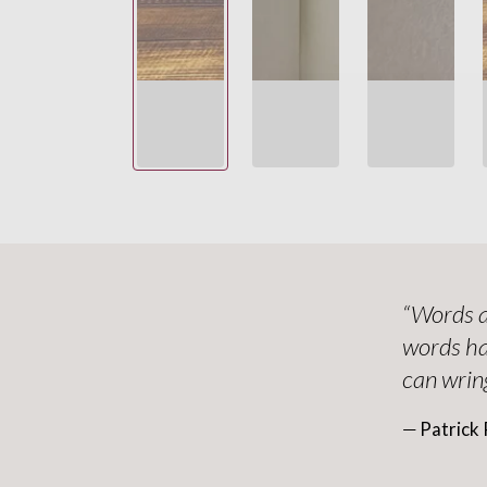
“Words a
words ha
can wring
― Patrick 