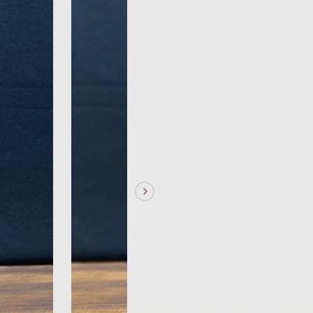
New Here
Take 10% off your first order when you sign up f
Sign me up, Scotty!