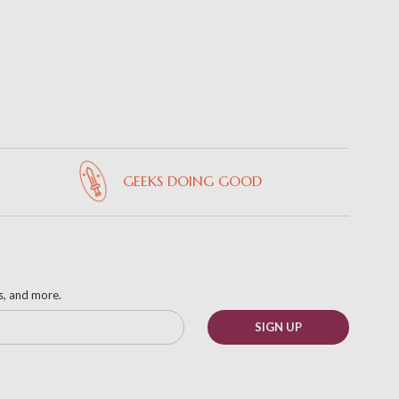
GEEKS DOING GOOD
ks, and more.
SIGN UP