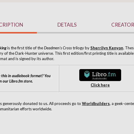
CRIPTION
DETAILS
CREATOR
king
is the first title of the
Deadmen's Cross
trilogy by
Sherrilyn Kenyon
. Thes
ry of the Dark-Hunter universe. This first edition/first printing title is available
mat and is signed by its author.
 this in audiobook format? You
on our Libro.fm store.
Click here
s generously donated to us.
All proceeds go to
Worldbuilders
, a geek-cent
manitarian efforts worldwide.