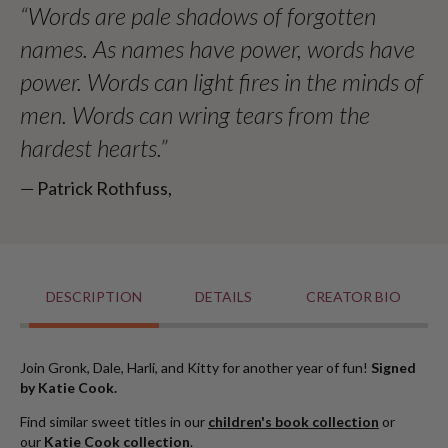
“Words are pale shadows of forgotten
names. As names have power, words have
power. Words can light fires in the minds of
men. Words can wring tears from the
hardest hearts.”
― Patrick Rothfuss,
DESCRIPTION
DETAILS
CREATOR BIO
Join Gronk, Dale, Harli, and Kitty for another year of fun!
Signed
by Katie Cook.
Find similar sweet titles in our
children's book collection
or
our
Katie Cook collection
.