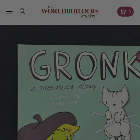
Skip to
content
Cart
0
Skip to
product
information