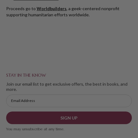
Proceeds go to
Worldbuilders
, a geek-centered nonprofit
supporting humanitarian efforts worldwide.
STAY IN THE KNOW
Join our email list to get exclusive offers, the best in books, and
more.
SIGN UP
You may unsubscribe at any time.