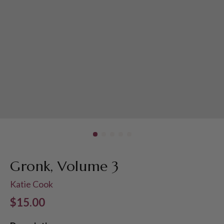
Gronk, Volume 3
Katie Cook
Regular price
$15.00