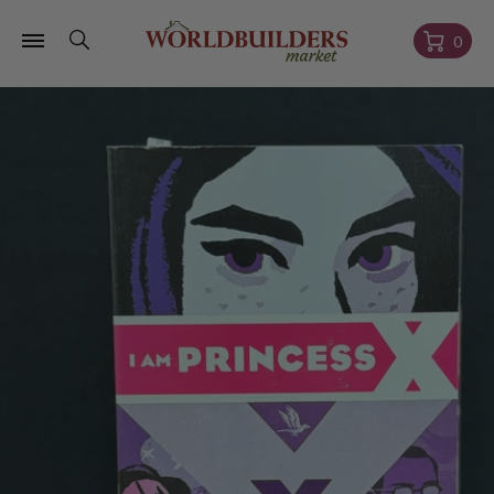
Skip to
content
Cart
0
Skip to
product
information