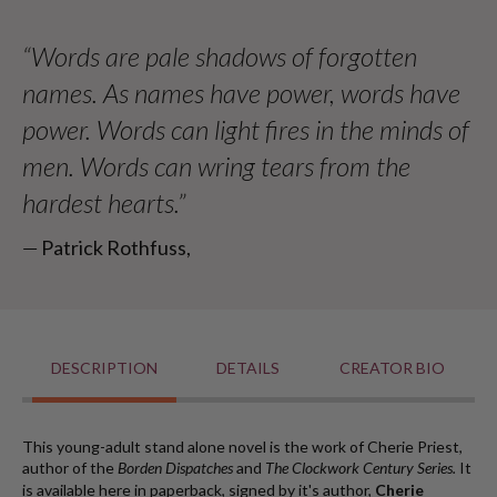
nonprofit supporting humanitarian efforts worldwide.
Cherie
Cherie
Priest
Priest
“Words are pale shadows of forgotten
-
-
names. As names have power, words have
Paperback
Paperback
power. Words can light fires in the minds of
men. Words can wring tears from the
hardest hearts.”
― Patrick Rothfuss,
DESCRIPTION
DETAILS
CREATOR BIO
This young-adult stand alone novel is the work of Cherie Priest,
author of the
Borden Dispatches
and
T
he Clockwork Century Series.
It
is available here in paperback, signed by it's author,
Cherie