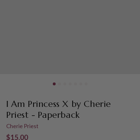
I Am Princess X by Cherie
Priest - Paperback
Cherie Priest
Regular price
$15.00