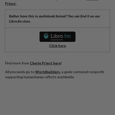
Priest.
Rather have this in audiobook format? You can find it on our
Libro.fm store.
Click here
Find more from
Cherie Priest here
!
All proceeds go to
Worldbuilders
, a geek-centered nonprofit
supporting humanitarian efforts worldwide.