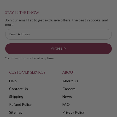
STAY IN THE KNOW
Join our email list to get exclusive offers, the best in books, and
more.
SIGN UP
You may unsubscribe at any time.
CUSTOMER SERVICES
ABOUT
Help
About Us
Contact Us
Careers
Shipping
News
Refund Policy
FAQ
Sitemap
Privacy Policy