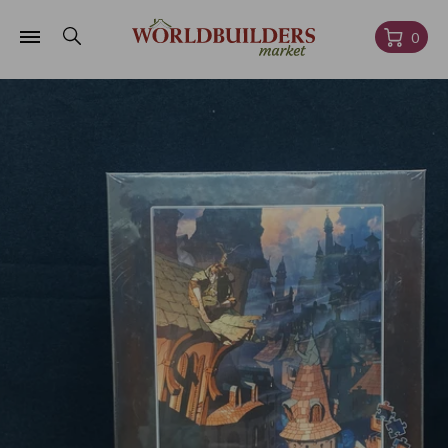
Skip to
content
Cart
0
Skip to
product
information