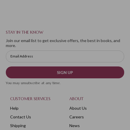
STAY IN THE KNOW
Join our email list to get exclusive offers, the best in books, and
more.
SIGN UP
You may unsubscribe at any time.
CUSTOMER SERVICES
ABOUT
Help
About Us
Contact Us
Careers
Shipping
News