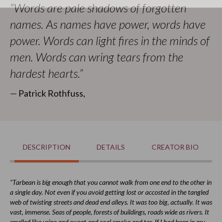
“Words are pale shadows of forgotten
With his gracious permission, that art is used for this puzzle.
names. As names have power, words have
It's sure to keep you busier than a draccus in a forest!
power. Words can light fires in the minds of
Find more officially licensed merchandise in our
Kingkiller
men. Words can wring tears from the
Chronicle
collection.
hardest hearts.”
All proceeds go to
Worldbuilders
, a geek-centered
nonprofit supporting humanitarian efforts worldwide.
― Patrick Rothfuss,
DESCRIPTION
DETAILS
CREATOR BIO
“Tarbean is big enough that you cannot walk from one end to the other in
a single day. Not even if you avoid getting lost or accosted in the tangled
web of twisting streets and dead end alleys. It was too big, actually. It was
vast, immense. Seas of people, forests of buildings, roads wide as rivers. It
smelled like urine and sweat and coal smoke and tar. If I had been in my