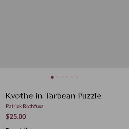
Kvothe in Tarbean Puzzle
Patrick Rothfuss
Regular price
$25.00