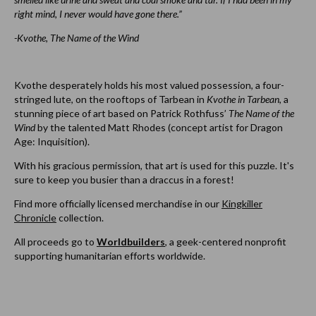
right mind, I never would have gone there.”
-Kvothe, The Name of the Wind
Kvothe desperately holds his most valued possession, a four-
stringed lute, on the rooftops of Tarbean in
Kvothe in Tarbean
, a
stunning piece of art based on Patrick Rothfuss’
The Name of the
Wind
by the talented
Matt Rhodes
(concept artist for Dragon
Age: Inquisition).
With his gracious permission, that art is used for this puzzle. It's
sure to keep you busier than a draccus in a forest!
Find more officially licensed merchandise in our
Kingkiller
Chronicle
collection.
All proceeds go to
Worldbuilders
, a geek-centered nonprofit
supporting humanitarian efforts worldwide.