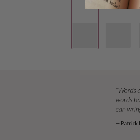
“Words a
words ha
can wring
― Patrick 