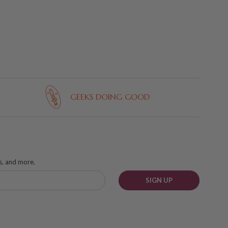
GEEKS DOING GOOD
ks, and more.
SIGN UP