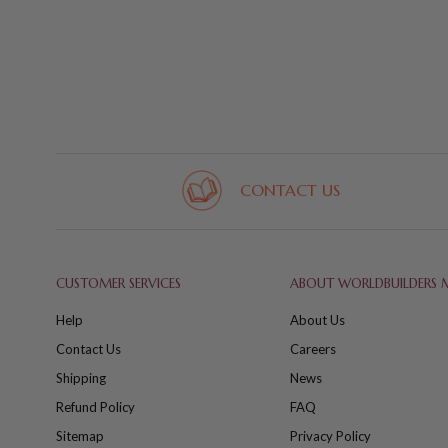
CONTACT US
CUSTOMER SERVICES
ABOUT WORLDBUILDERS 
Help
About Us
Contact Us
Careers
Shipping
News
Refund Policy
FAQ
Sitemap
Privacy Policy