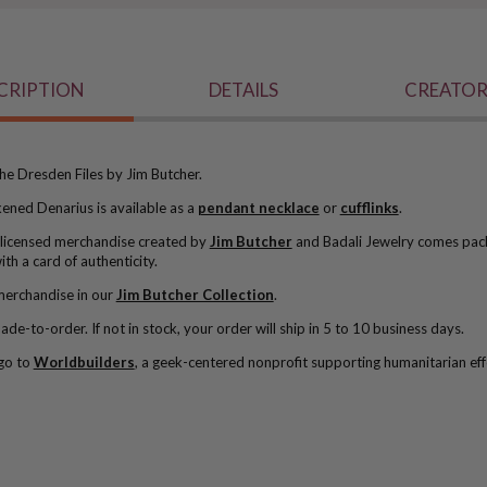
CRIPTION
DETAILS
CREATOR
he Dresden Files by Jim Butcher.
ckened Denarius is available as a
pendant necklace
or
cufflinks
.
ly licensed merchandise created by
Jim Butcher
and Badali Jewelry comes pac
ith a card of authenticity.
merchandise in our
Jim Butcher Collection
.
de-to-order. If not in stock, y
our order will ship in 5 to 10 business days.
go to
Worldbuilders
, a geek-centered nonprofit supporting humanitarian eff