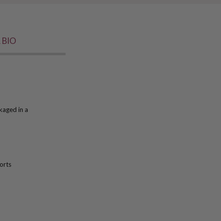
 BIO
kaged in a
orts