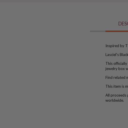
DES
Inspired by T
Lasciel's Bla
This official
jewelry box w
Find related 
This item is
ma
All proceeds 
worldwide.