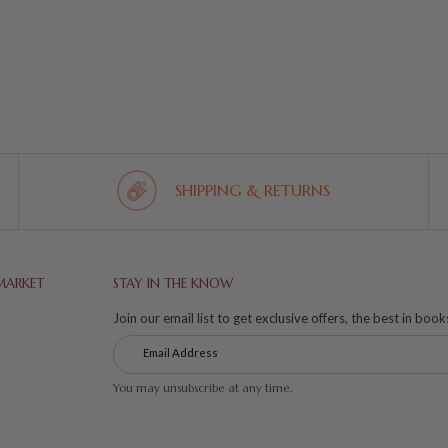
SHIPPING & RETURNS
MARKET
STAY IN THE KNOW
Join our email list to get exclusive offers, the best in boo
You may unsubscribe at any time.