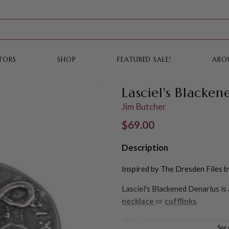
TORS
SHOP
FEATURED SALE!
ABO
Lasciel's Blacke
Jim Butcher
Regular price
$69.00
Description
Inspired by The Dresden Files b
Lasciel's Blackened Denarius is 
necklace
or
cufflinks
.
This officially licensed merchan
See