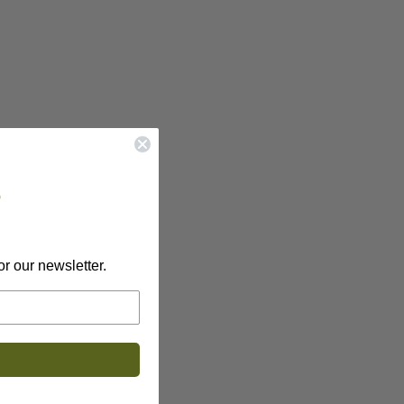
?
or our newsletter.