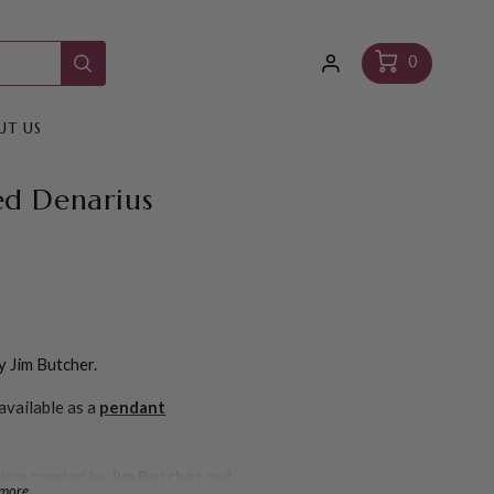
Log
Cart
0
in
UT US
ned Denarius
y Jim Butcher.
available as a
pendant
dise created by
Jim Butcher
and
 more