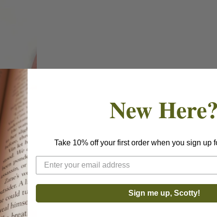
New Here
Take 10% off your first order when you sign up f
Sign me up, Scotty!