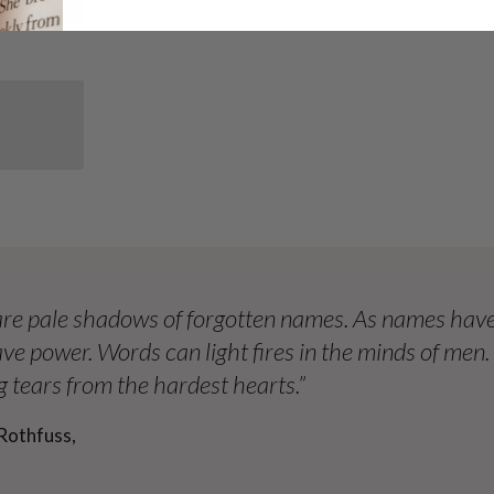
re pale shadows of forgotten names. As names have
ve power. Words can light fires in the minds of men
 tears from the hardest hearts.”
Rothfuss,