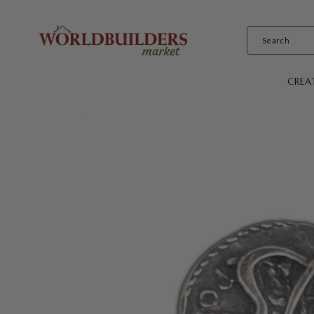
Skip to
content
CREA
Skip to
product
information