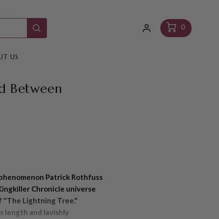
Log
Cart
0
in
UT US
d Between
g phenomenon Patrick Rothfuss
Kingkiller Chronicle universe
f "The Lightning Tree."
s length and lavishly