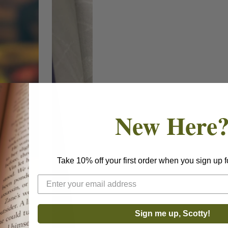
New Here
Take 10% off your first order when you sign up f
Sign me up, Scotty!