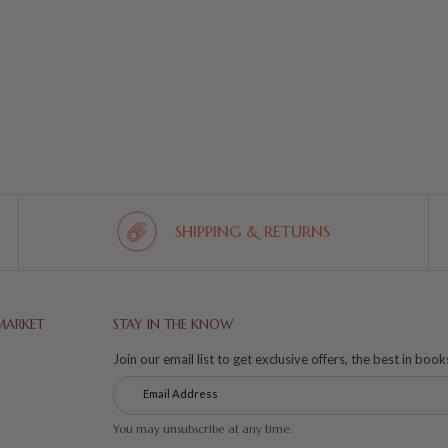
SHIPPING & RETURNS
MARKET
STAY IN THE KNOW
Join our email list to get exclusive offers, the best in boo
You may unsubscribe at any time.