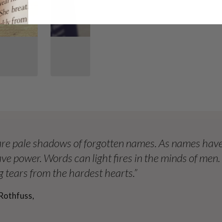
re pale shadows of forgotten names. As names have
ve power. Words can light fires in the minds of men
 tears from the hardest hearts.”
Rothfuss,