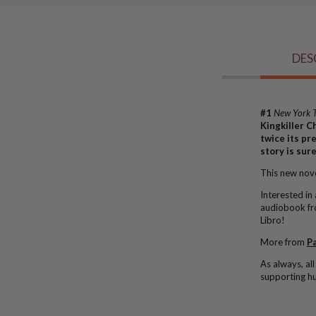
DES
#1
New York 
Kingkiller C
twice its pr
story is sur
This new novel
Interested in
audiobook f
Libro!
More from
Pa
As always, a
l
supporting hu