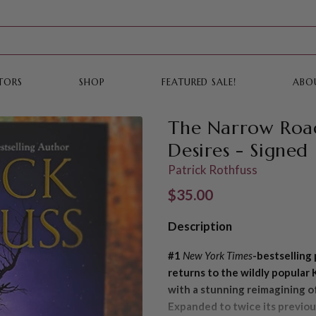
TORS
SHOP
FEATURED SALE!
ABO
The Narrow Roa
Desires - Signed
Patrick Rothfuss
Regular price
$35.00
Description
#1
New York Times
-bestsellin
returns to the wildly popular 
with a stunning reimagining o
Expanded to twice its previou