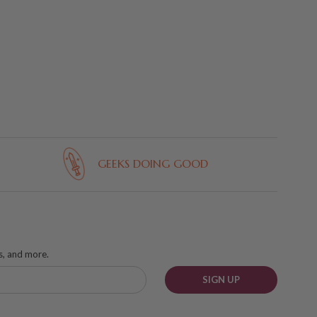
GEEKS DOING GOOD
ks, and more.
SIGN UP