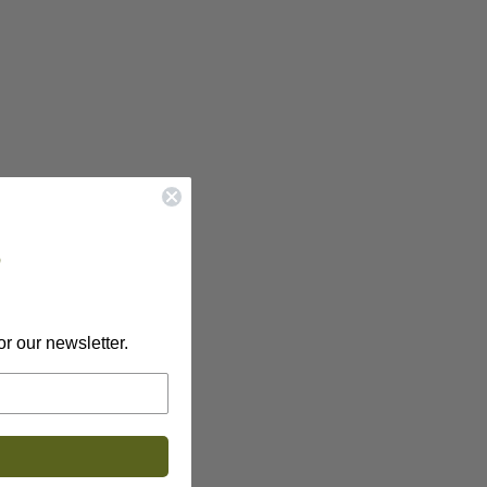
?
or our newsletter.