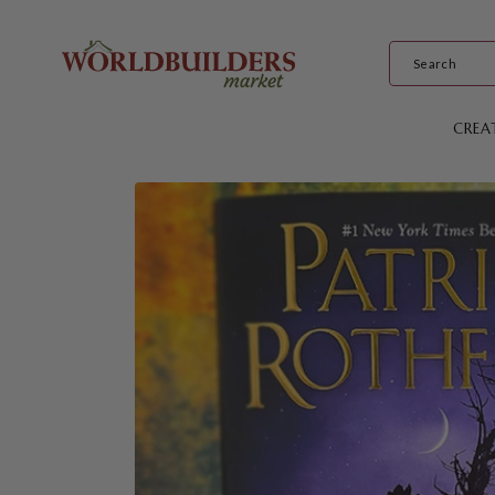
Skip to
content
CREA
Skip to
product
information