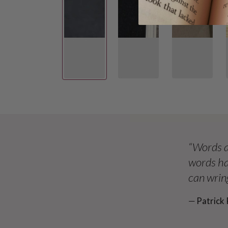
“Words a
words ha
can wring
― Patrick 