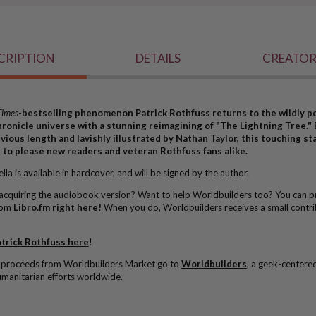
CRIPTION
DETAILS
CREATOR
Times
-bestselling phenomenon Patrick Rothfuss returns to the wildly p
hronicle universe with a stunning reimagining of "The Lightning Tree."
evious length and lavishly illustrated by Nathan Taylor, this touching s
e to please new readers and veteran Rothfuss fans alike.
la is available in hardcover, and will be signed by the author.
 acquiring the audiobook version? Want to help Worldbuilders too? You can p
rom
Libro.fm right here!
When you do, Worldbuilders receives a small contri
trick Rothfuss here
!
l proceeds from Worldbuilders Market go to
Worldbuilders
, a geek-centere
manitarian efforts worldwide.