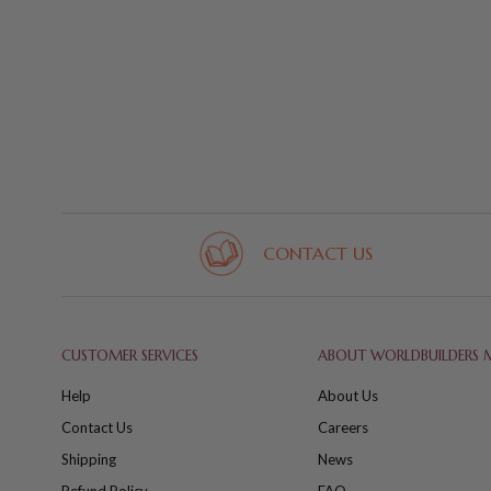
CONTACT US
CUSTOMER SERVICES
ABOUT WORLDBUILDERS 
Help
About Us
Contact Us
Careers
Shipping
News
Refund Policy
FAQ