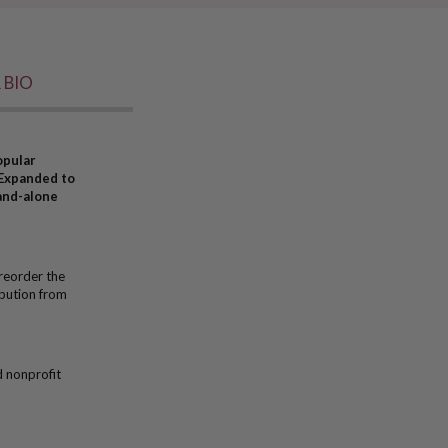
 BIO
opular
 Expanded to
tand-alone
reorder the
bution from
d nonprofit