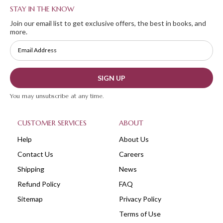
STAY IN THE KNOW
Join our email list to get exclusive offers, the best in books, and
more.
SIGN UP
You may unsubscribe at any time.
CUSTOMER SERVICES
ABOUT
Help
About Us
Contact Us
Careers
Shipping
News
Refund Policy
FAQ
Sitemap
Privacy Policy
Terms of Use