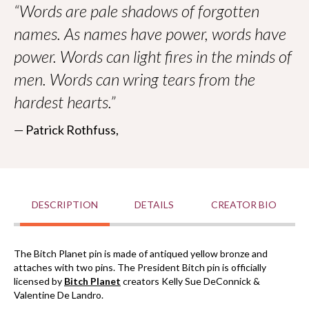
All proceeds go to
Worldbuilders
, a geek-centered
“Words are pale shadows of forgotten
nonprofit supporting humanitarian efforts worldwide.
names. As names have power, words have
power. Words can light fires in the minds of
men. Words can wring tears from the
hardest hearts.”
― Patrick Rothfuss,
DESCRIPTION
DETAILS
CREATOR BIO
The Bitch Planet pin is made of antiqued yellow bronze and
attaches with two pins. The President Bitch pin is
officially
licensed
by
Bitch Planet
creators Kelly Sue
DeConnick &
Valentine De Landro.