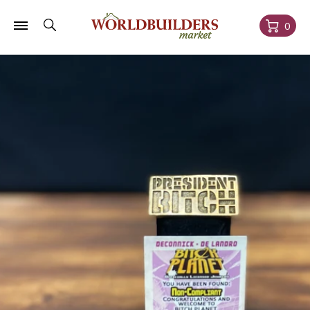
Skip to
content
Cart
0
Skip to
product
information