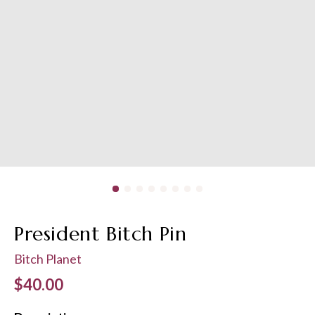
President Bitch Pin
Bitch Planet
Regular price
$40.00