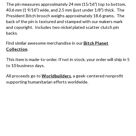
The pin measures approximately 24 mm (15/16") top to bottom,
40.6 mm (1 9/16") wide, and 2.5 mm (just under 1/8") thick. The
President Bitch brooch weighs approximately 18.6 grams. The
back of the pin is textured and stamped with our makers mark
and copyright. Includes two nickel plated scatter clutch pin
backs.
Find similar awesome merchandise in our
Bitch Planet
Collection
.
This item is
made-to-order. If not in stock, y
our order will ship in 5
to 10 business days.
All proceeds go to
Worldbuilders
, a geek-centered nonprofit
supporting humanitarian efforts worldwide.