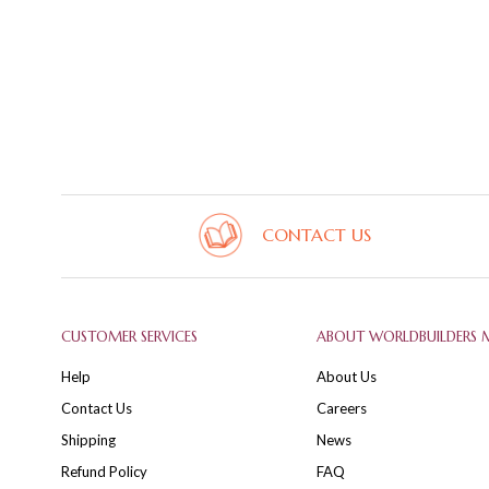
CONTACT US
CUSTOMER SERVICES
ABOUT WORLDBUILDERS 
Help
About Us
Contact Us
Careers
Shipping
News
Refund Policy
FAQ