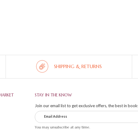
SHIPPING & RETURNS
MARKET
STAY IN THE KNOW
Join our email list to get exclusive offers, the best in boo
You may unsubscribe at any time.