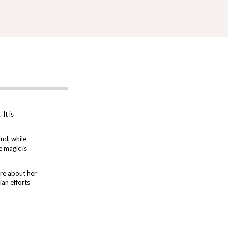
It is
and, while
e magic is
re about her
an efforts