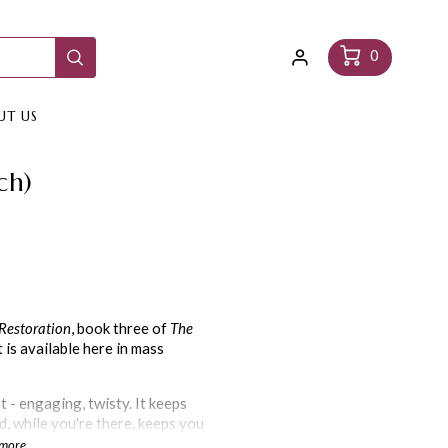
Log
Cart
0
in
UT US
ch)
Restoration
, book three of
The
t is available here in mass
t - engaging, twisty. It keeps
d, while you're there, keeps you
e and natural to the characters.
 more