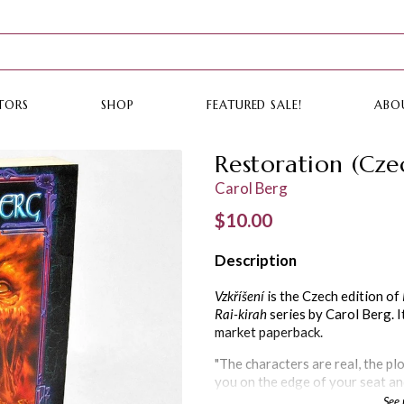
TORS
SHOP
FEATURED SALE!
ABO
Restoration (Cze
Carol Berg
Regular price
$10.00
Description
Vzkříšení
is the Czech edition of
Rai-kirah
series by Carol Berg. I
market paperback.
"The characters are real, the plo
you on the edge of your seat an
guessing. The world is believabl
See