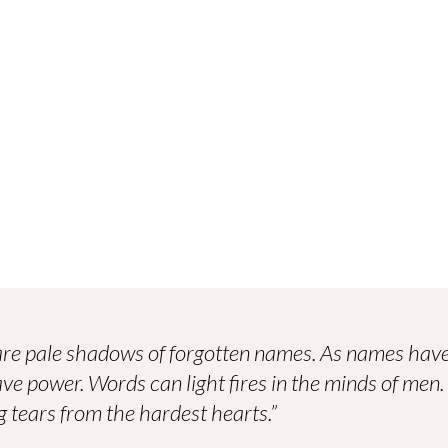
re pale shadows of forgotten names. As names have
ve power. Words can light fires in the minds of men
 tears from the hardest hearts.”