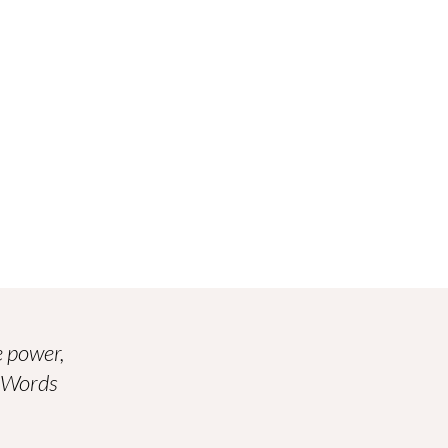
 power,
. Words