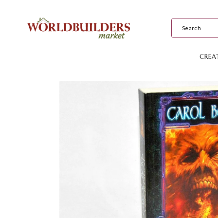
Skip to
content
CREA
Skip to
product
information