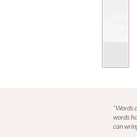
“Words a
words ha
can wring