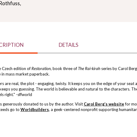
Rothfuss,
CRIPTION
DETAILS
e Czech edition of
Restoration
, book three of
The Rai-kirah
series by Carol Berg. 
e in mass market paperback.
s are real, the plot - engaging, twisty. It keeps you on the edge of your seat 
 keeps you guessing. The world is believable and natural to the characters. Th
ls right." -sffworld
 generously donated to us by the author. Visit
Carol Berg’s website
for mo
ceeds go to
Worldbuilders
, a geek-centered nonprofit supporting humanitari