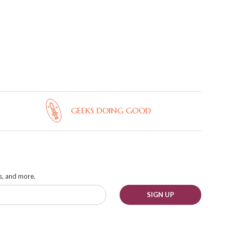
GEEKS DOING GOOD
ks, and more.
SIGN UP