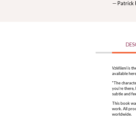
― Patrick 
DES
Vzkříšení
is th
available her
"The character
you're there,
subtle and fee
This book was
work. All pro
worldwide.