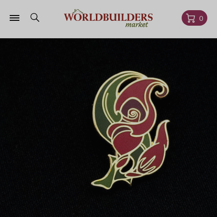
Skip to
content
Cart
0
Skip to
product
information