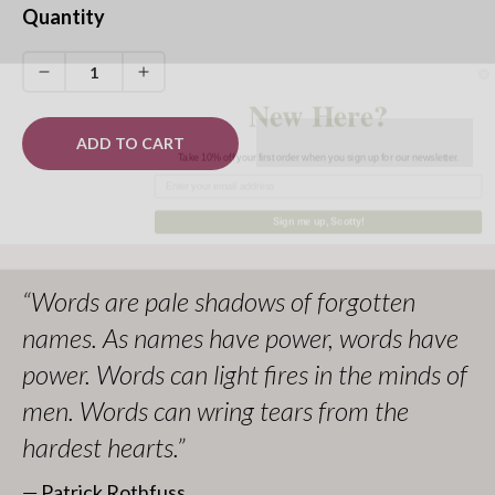
You can find more officially licensed merchandise in our
Quantity
Kingkiller Chronicle
collection.
All proceeds go to
Worldbuilders
, a geek-centered
Decrease
Increase
New Here?
quantity
quantity
nonprofit supporting humanitarian efforts worldwide.
for
for
ADD TO CART
Take 10% off your first order when you sign up for our newsletter.
Selas
Selas
Flower
Flower
Pin
Pin
Sign me up, Scotty!
(Red)
(Red)
“Words are pale shadows of forgotten
names. As names have power, words have
power. Words can light fires in the minds of
men. Words can wring tears from the
hardest hearts.”
― Patrick Rothfuss,