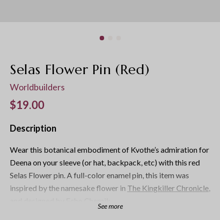
Selas Flower Pin (Red)
Worldbuilders
Regular price
$19.00
Description
Wear this botanical embodiment of Kvothe’s admiration for
Deena on your sleeve (or hat, backpack, etc) with this red
Selas Flower pin. A full-color enamel pin, this item was
inspired by the namesake flower in
The Kingkiller Chronicle
,
and designed by
Echo Chernik
.
See more