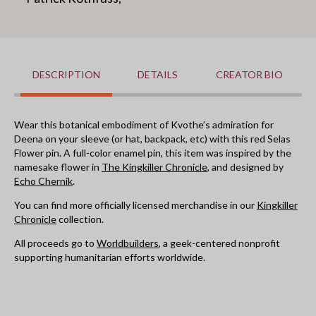
DESCRIPTION
DETAILS
CREATOR BIO
Wear this botanical embodiment of Kvothe’s admiration for
Deena on your sleeve (or hat, backpack, etc) with this red Selas
Flower pin. A full-color enamel pin, this item was inspired by the
namesake flower in
The Kingkiller Chronicle
, and designed by
Echo Chernik
.
You can find more officially licensed merchandise in our
Kingkiller
Chronicle
collection.
All proceeds go to
Worldbuilders
, a geek-centered nonprofit
supporting humanitarian efforts worldwide.