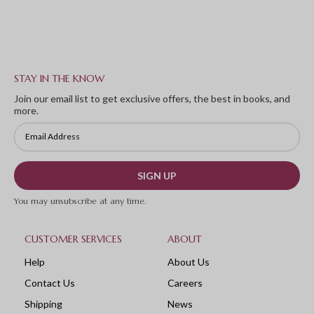
STAY IN THE KNOW
Join our email list to get exclusive offers, the best in books, and
more.
SIGN UP
You may unsubscribe at any time.
CUSTOMER SERVICES
ABOUT
Help
About Us
Contact Us
Careers
Shipping
News