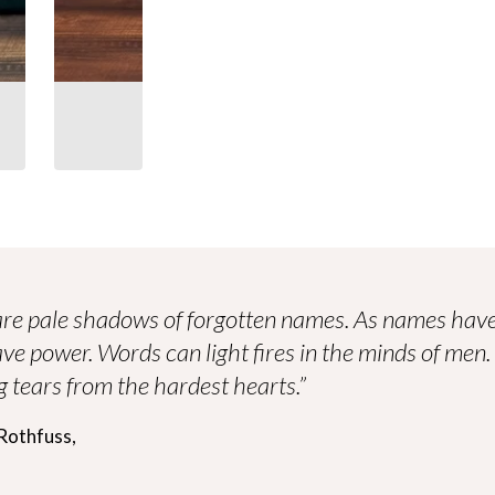
re pale shadows of forgotten names. As names have
ve power. Words can light fires in the minds of men
 tears from the hardest hearts.”
Rothfuss,