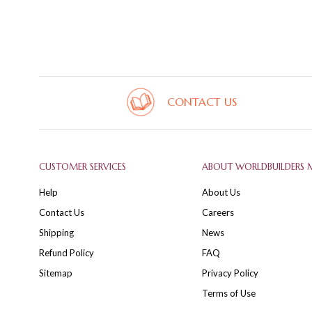
CONTACT US
CUSTOMER SERVICES
ABOUT WORLDBUILDERS 
Help
About Us
Contact Us
Careers
Shipping
News
Refund Policy
FAQ
Sitemap
Privacy Policy
Terms of Use