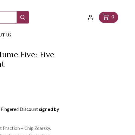
Log
Cart
0
in
UT US
lume Five: Five
nt
e Fingered Discount
signed by
t Fraction + Chip Zdarsky.