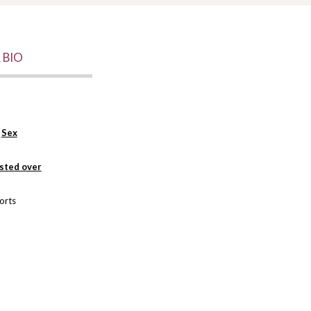
 BIO
r
Sex
isted over
orts