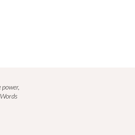
 power,
. Words