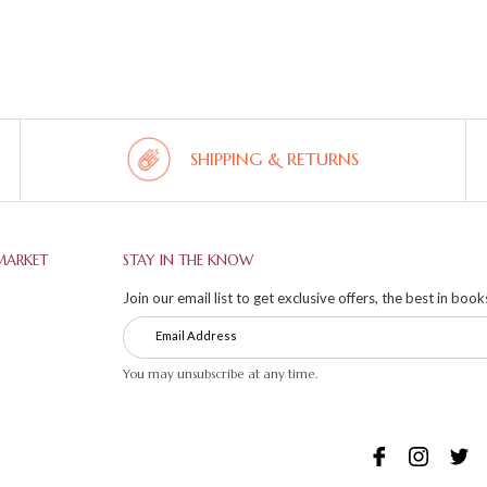
SHIPPING & RETURNS
MARKET
STAY IN THE KNOW
Join our email list to get exclusive offers, the best in boo
You may unsubscribe at any time.