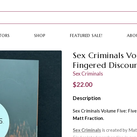
TORS
SHOP
FEATURED SALE!
ABO
Sex Criminals Vo
Fingered Discou
Sex Criminals
Regular price
$22.00
Description
Sex Criminals Volume Five: Fiv
Matt Fraction
.
Sex Criminals
is created by Mat