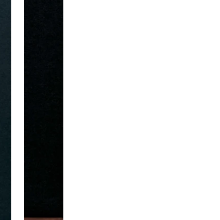
New Here
Take 10% off your first order when you sign up f
Sign me up, Scotty!