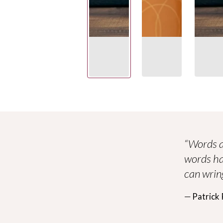
“Words a
words ha
can wring
― Patrick 