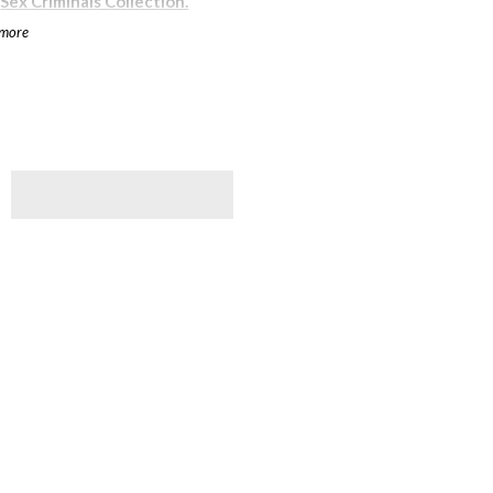
r
Sex Criminals Collection.
 more
e less than perfect from their
d over here
at a reduced rate.
rs
, a geek-centered nonprofit
s worldwide.