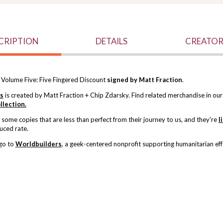
CRIPTION
DETAILS
CREATOR
 Volume Five: Five Fingered Discount
signed by Matt Fraction
.
ls
is created by Matt Fraction + Chip Zdarsky. Find related merchandise in ou
llection.
ome copies that are less than perfect from their journey to us, and
they're
l
uced rate.
 go to
Worldbuilders
, a geek-centered nonprofit supporting humanitarian eff