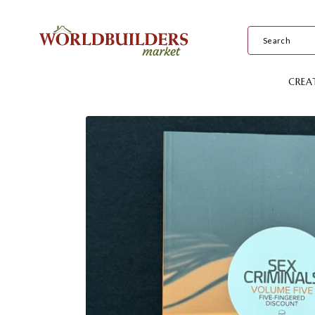
Skip to
content
CREA
Skip to
product
information