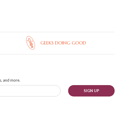
GEEKS DOING GOOD
ks, and more.
SIGN UP