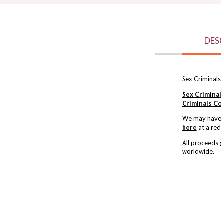
DES
Sex Criminals
Sex Crimina
Criminals Co
We may have s
here
at a red
All proceeds
worldwide.