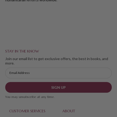
STAY IN THE KNOW
Join our email list to get exclusive offers, the best in books, and
more.
SIGN UP
You may unsubscribe at any time.
CUSTOMER SERVICES
ABOUT