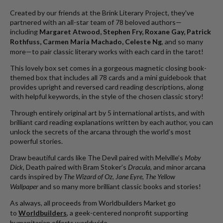
Created by our friends at the Brink Literary Project, they've
partnered with an all-star team of 78 beloved authors—
including
Margaret Atwood, Stephen Fry, Roxane Gay, Patrick
Rothfuss, Carmen Maria Machado, Celeste Ng
, and so many
more—to pair classic literary works with each card in the tarot!
This lovely box set comes in a gorgeous magnetic closing book-
themed box that includes all 78 cards and a mini guidebook that
provides upright and reversed card reading descriptions, along
with helpful keywords, in the style of the chosen classic story!
Through entirely original art by 5 international artists, and with
brilliant card reading explanations written by each author, you can
unlock the secrets of the arcana through the world’s most
powerful stories.
Draw beautiful cards like The Devil paired with Melville’s
Moby
Dick,
Death paired with Bram Stoker’s
Dracula
, and minor arcana
cards inspired by
The Wizard of Oz
,
Jane Eyre, The Yellow
Wallpaper
and so many more brilliant classic books and stories!
As always, a
ll proceeds from Worldbuilders Market go
to
Worldbuilders
, a geek-centered nonprofit supporting
humanitarian efforts worldwide.