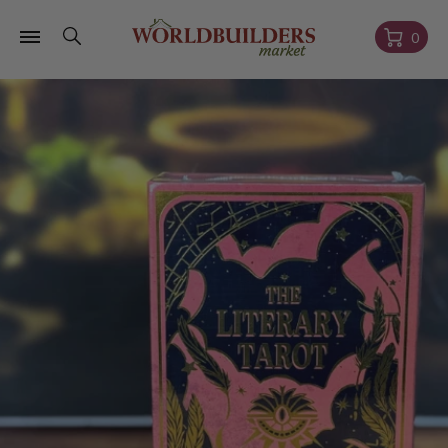
Skip to
content
Cart
0
Skip to
product
information