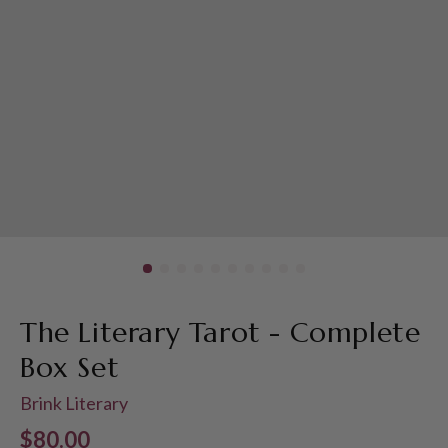
The Literary Tarot - Complete
Box Set
Brink Literary
Regular price
$80.00