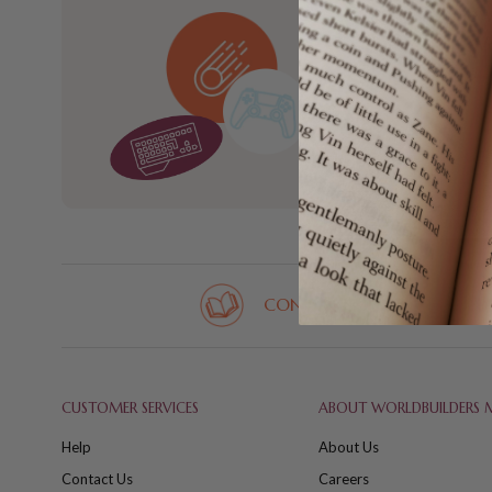
Sign up for new
new with Wo
CONTACT US
CUSTOMER SERVICES
ABOUT WORLDBUILDERS 
Help
About Us
Contact Us
Careers