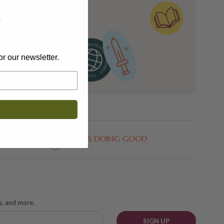
n and see what’s
?
e upon email
or our newsletter.
GEEKS DOING GOOD
ks, and more.
SIGN UP