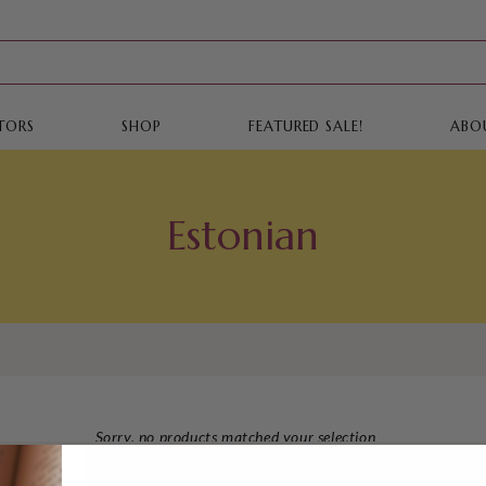
TORS
SHOP
FEATURED SALE!
ABO
Estonian
Sorry, no products matched your selection