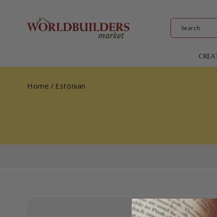
Skip to
content
CREA
Home
/
Estonian