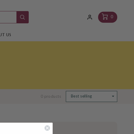
Log
Cart
0
in
UT US
0 products