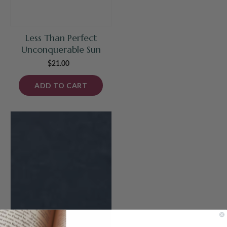
Less Than Perfect
Unconquerable Sun
$21.00
Regular
price
ADD TO CART
Unconquerable
Sun