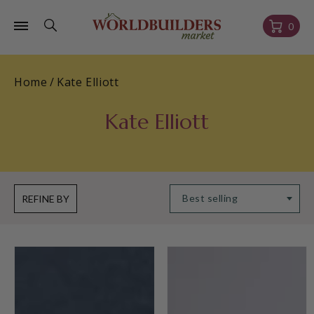
Skip to
content
Cart
0
Home
/
Kate Elliott
Kate Elliott
REFINE BY
Less
Child
Than
of
Perfect
Flame
Unconquerable
(Polish)