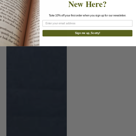
New Here?
Take 10% off your first order when you sign up for our newsletter.
Sign me up, Scotty!