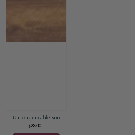
Unconquerable Sun
$28.00
Regular
price