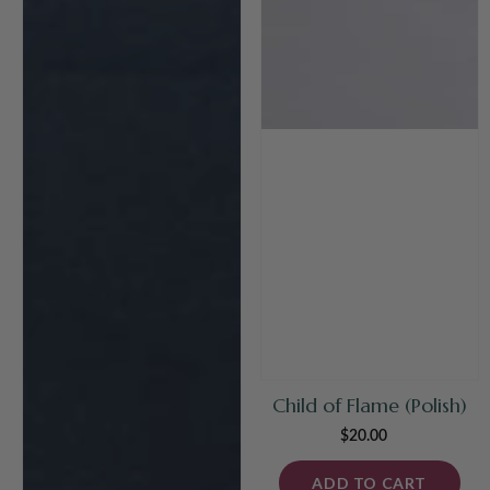
Child of Flame (Polish)
$20.00
Regular
price
ADD TO CART