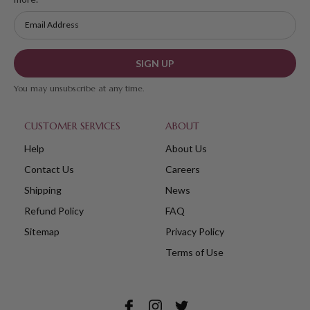
SIGN UP
You may unsubscribe at any time.
CUSTOMER SERVICES
ABOUT
Help
About Us
Contact Us
Careers
Shipping
News
Refund Policy
FAQ
Sitemap
Privacy Policy
Terms of Use