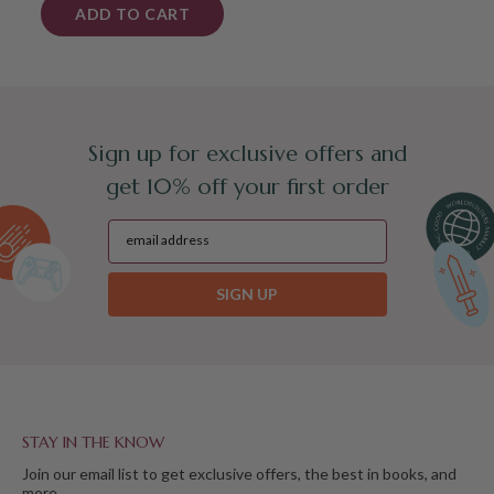
ADD TO CART
Sign up for exclusive offers and
get 10% off your first order
SIGN UP
STAY IN THE KNOW
Join our email list to get exclusive offers, the best in books, and
more.