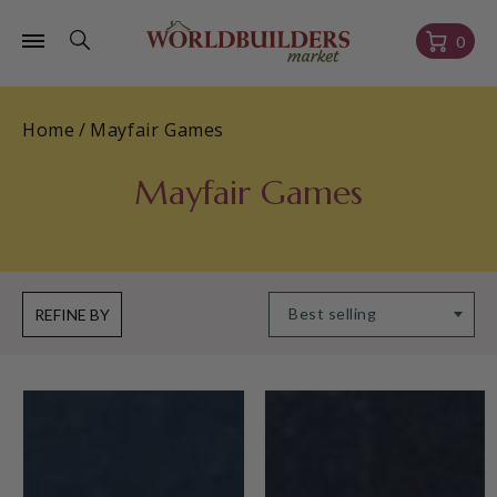
Skip to
content
Cart
0
Home
/
Mayfair Games
Mayfair Games
REFINE BY
Johari
Hengist