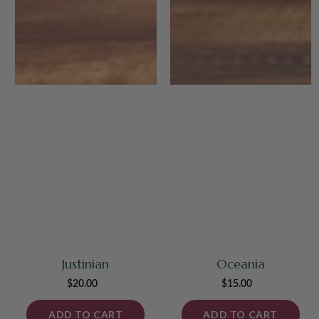
Justinian
Oceania
$20.00
Regular
$15.00
Regular
price
price
ADD TO CART
ADD TO CART