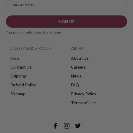
SIGN UP
You may unsubscribe at any time.
CUSTOMER SERVICES
ABOUT
Help
About Us
Contact Us
Careers
Shipping
News
Refund Policy
FAQ
Sitemap
Privacy Policy
Terms of Use