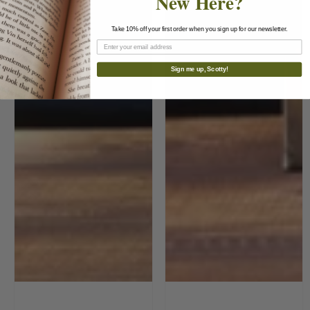
New Here?
Take 10% off your first order when you sign up for our newsletter.
Sign me up, Scotty!