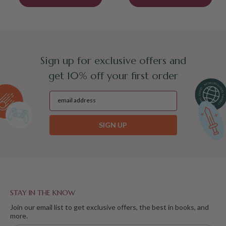
Sign up for exclusive offers and
get 10% off your first order
SIGN UP
STAY IN THE KNOW
Join our email list to get exclusive offers, the best in books, and
more.