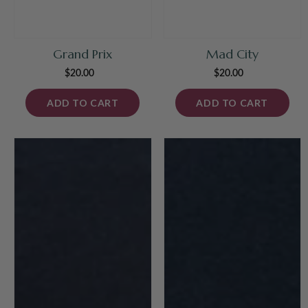
Grand Prix
Mad City
$20.00
Regular
$20.00
Regular
price
price
ADD TO CART
ADD TO CART
Justinian
Oceania