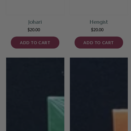
Johari
Hengist
$20.00
Regular
$20.00
Regular
price
price
ADD TO CART
ADD TO CART
Shear
La
Panic!
Strada