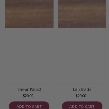
Shear Panic!
La Strada
$20.00
Regular
$20.00
Regular
price
price
ADD TO CART
ADD TO CART