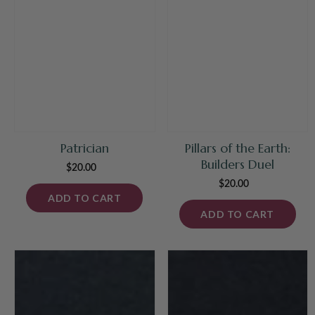
Patrician
Pillars of the Earth:
Builders Duel
$20.00
Regular
price
$20.00
Regular
ADD TO CART
price
ADD TO CART
Grand
Mad
Prix
City